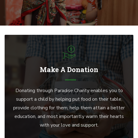
Make A Donation
Donating through Paradise Charity enables you to
support a child by helping put food on their table,
provide clothing for them, help them attain a better
education, and most importantly warm their hearts
with your love and support.