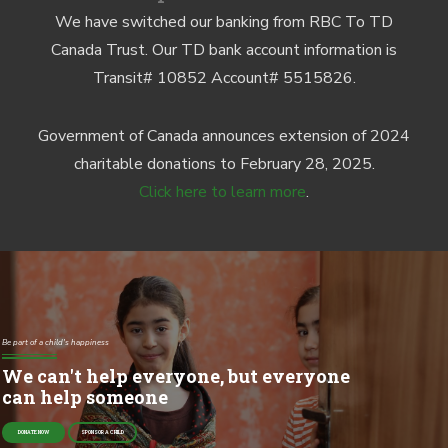
We have switched our banking from RBC To TD
Canada Trust. Our TD bank account information is
Transit# 10852 Account# 5515826.
Government of Canada announces extension of 2024
charitable donations to February 28, 2025.
Click here to learn more
.
Be part of a child's happiness
We can't help everyone, but everyone
can help someone
DONATE NOW
SPONSOR A CHILD