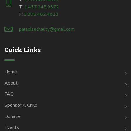
T:
1.437.245.9372
F:
1.905.482.4823
paradisecharity@gmail.com
Quick Links
Home
About
FAQ
Sponsor A Child
Donate
Events