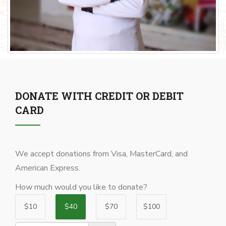
DONATE WITH CREDIT OR DEBIT
CARD
We accept donations from Visa, MasterCard, and
American Express.
How much would you like to donate?
$10
$40
$70
$100