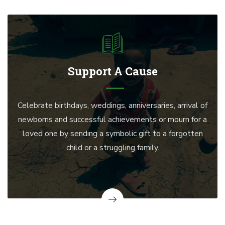
Support A Cause
Celebrate birthdays, weddings, anniversaries, arrival of
newborns and successful achievements or mourn for a
loved one by sending a symbolic gift to a forgotten
child or a struggling family.