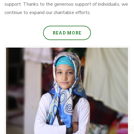
support. Thanks to the generous support of individuals, we
continue to expand our charitable efforts.
READ MORE