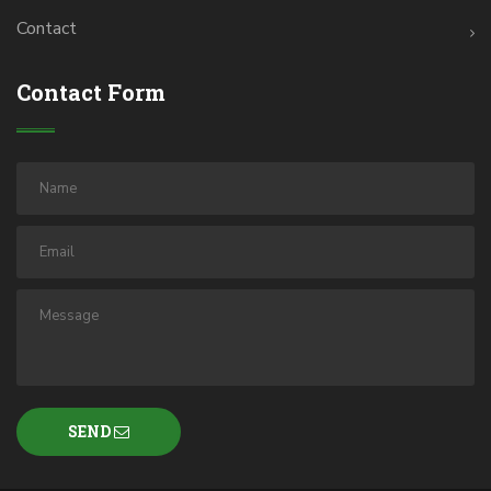
Contact
Contact Form
SEND