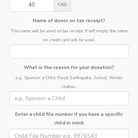
CAD
Name of donor on tax receipt?
This name will be used on tax receipt. If left empty, the name
on credit card will be used.
What is the reason for your donation?
e.g., Sponsor a Child, Flood, Earthquake, School, Winter
clothes.
Enter a child file number if you have a specific
child in mind: