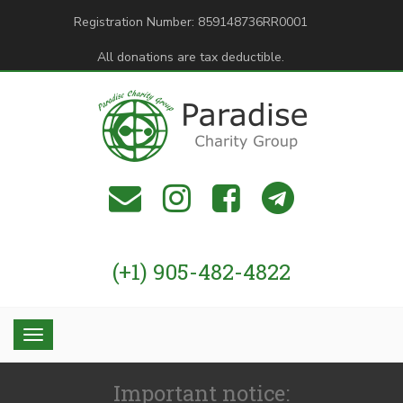
Registration Number: 859148736RR0001
All donations are tax deductible.
(+1) 905-482-4822
Important notice: