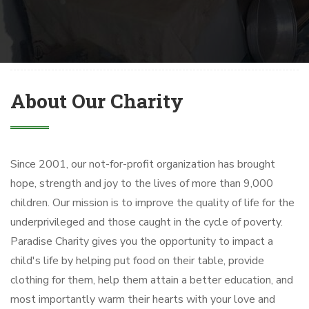
About Our Charity
Since 2001, our not-for-profit organization has brought
hope, strength and joy to the lives of more than 9,000
children. Our mission is to improve the quality of life for the
underprivileged and those caught in the cycle of poverty.
Paradise Charity gives you the opportunity to impact a
child's life by helping put food on their table, provide
clothing for them, help them attain a better education, and
most importantly warm their hearts with your love and