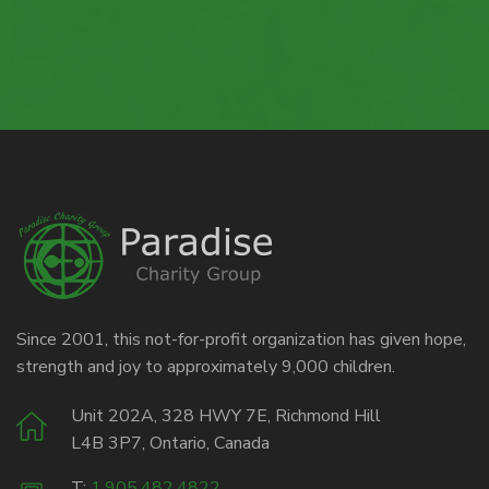
Since 2001, this not-for-profit organization has given hope,
strength and joy to approximately 9,000 children.
Unit 202A, 328 HWY 7E, Richmond Hill
L4B 3P7, Ontario, Canada
T:
1.905.482.4822