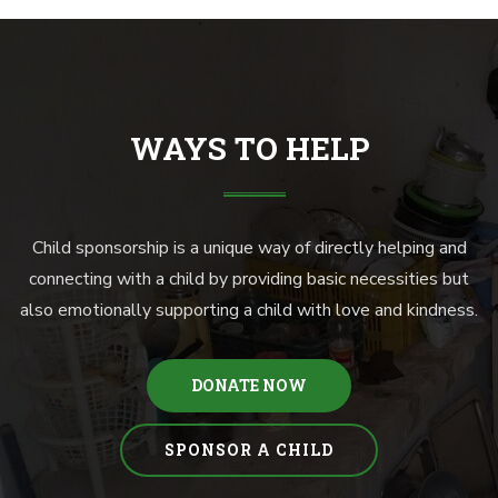
WAYS TO HELP
Child sponsorship is a unique way of directly helping and
connecting with a child by providing basic necessities but
also emotionally supporting a child with love and kindness.
DONATE NOW
SPONSOR A CHILD