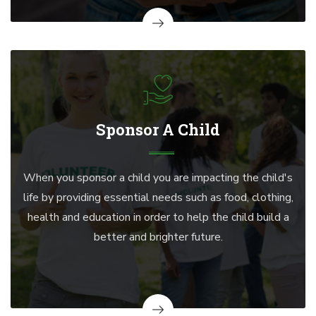
Sponsor A Child
When you sponsor a child you are impacting the child's
life by providing essential needs such as food, clothing,
health and education in order to help the child build a
better and brighter future.