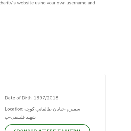
e charity's website using your own username and
Date of Birth: 1397/2018
Location: سمیرم-خیابان طالقاني-کوچه
شهید فلسفي-ب