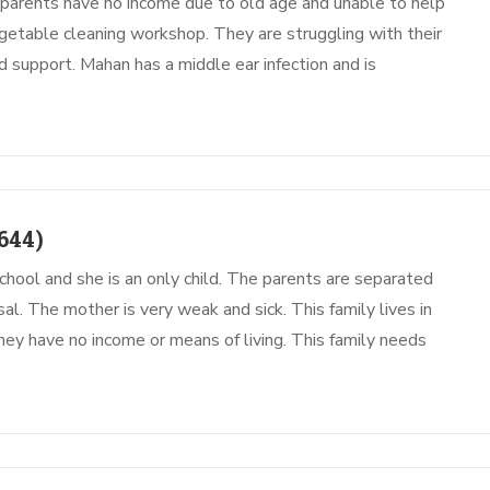
parents have no income due to old age and unable to help
etable cleaning workshop. They are struggling with their
ed support. Mahan has a middle ear infection and is
644)
chool and she is an only child. The parents are separated
al. The mother is very weak and sick. This family lives in
hey have no income or means of living. This family needs