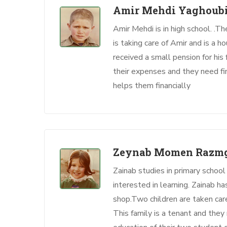
Amir Mehdi Yaghoubi
Amir Mehdi is in high school. .T
is taking care of Amir and is a h
received a small pension for his
their expenses and they need fin
helps them financially
Zeynab Momen Razm
Zainab studies in primary school
interested in learning. Zainab ha
shop.Two children are taken ca
This family is a tenant and they