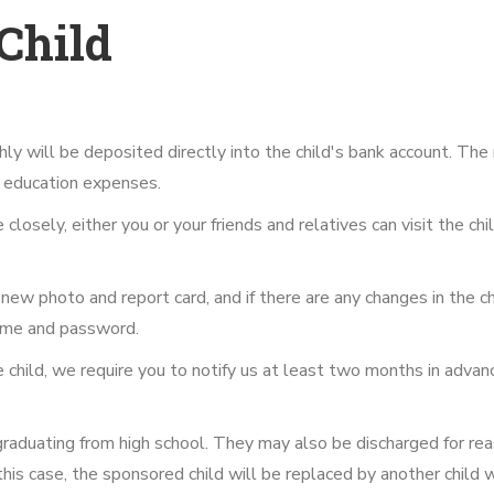
Child
y will be deposited directly into the child's bank account. The 
nd education expenses.
losely, either you or your friends and relatives can visit the chi
new photo and report card, and if there are any changes in the child
rname and password.
he child, we require you to notify us at least two months in adva
 graduating from high school. They may also be discharged for re
 this case, the sponsored child will be replaced by another child w