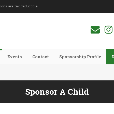
ions are tax deductible.
Events
Contact
Sponsorship Profile
Sponsor A Child