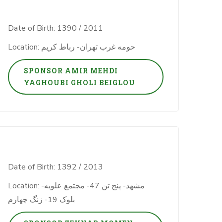
Date of Birth: 1390 / 2011
Location: حومه غرب تهران- رباط کریم
SPONSOR AMIR MEHDI
YAGHOUBI GHOLI BEIGLOU
Date of Birth: 1392 / 2013
Location: مشهد- پنج تن 47- مجتمع علویه-
بلوک 19- زنگ چهارم