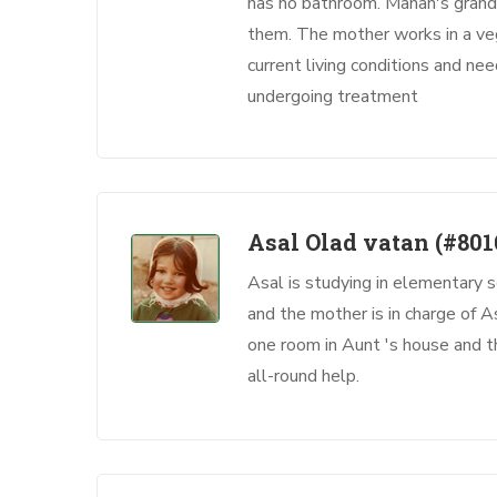
has no bathroom. Mahan's grand
them. The mother works in a veg
current living conditions and ne
undergoing treatment
Asal Olad vatan
(#801
Asal is studying in elementary s
and the mother is in charge of As
one room in Aunt 's house and t
all-round help.