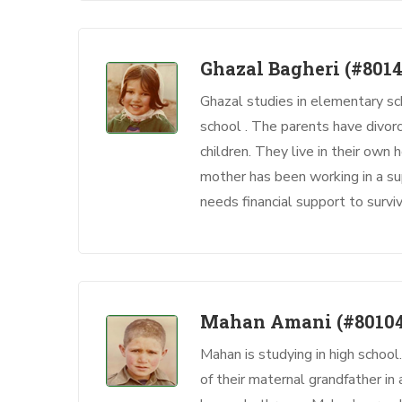
Ghazal Bagheri
(#8014
Ghazal studies in elementary sc
school . The parents have divo
children. They live in their own
mother has been working in a su
needs financial support to sur
Mahan Amani
(#8010
Mahan is studying in high school
of their maternal grandfather i