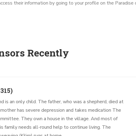
access their information by going to your profile on the Paradis
nsors Recently
315)
nd is an only child. The father, who was a shepherd, died at
e mother has severe depression and takes medication The
 committee. They own a house in the village. And most of
s family needs all-round help to continue living. The
weaving (Kilim) rugs at home.