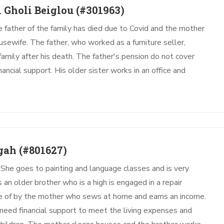
 Gholi Beiglou
(#301963)
he father of the family has died due to Covid and the mother
ousewife. The father, who worked as a furniture seller,
 family after his death. The father's pension do not cover
ancial support. His older sister works in an office and
gah
(#801627)
 She goes to painting and language classes and is very
s an older brother who is a high is engaged in a repair
re of by the mother who sews at home and earns an income.
 need financial support to meet the living expenses and