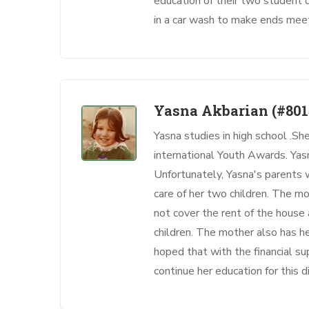
education of their two student 
in a car wash to make ends mee
Yasna Akbarian
(#801
Yasna studies in high school .She
international Youth Awards. Yasn
Unfortunately, Yasna's parents
care of her two children. The m
not cover the rent of the house
children. The mother also has hea
hoped that with the financial su
continue her education for this di