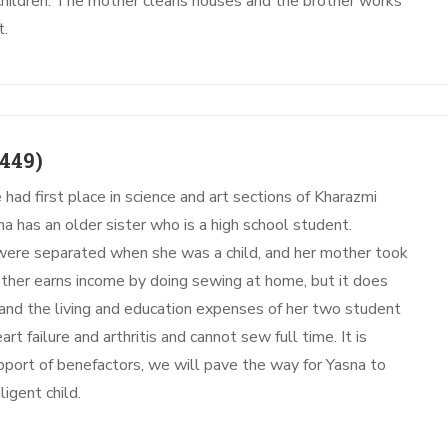
children. The mother cleans houses and the brother works
t.
449)
 had first place in science and art sections of Kharazmi
a has an older sister who is a high school student.
 were separated when she was a child, and her mother took
other earns income by doing sewing at home, but it does
 and the living and education expenses of her two student
rt failure and arthritis and cannot sew full time. It is
pport of benefactors, we will pave the way for Yasna to
ligent child.