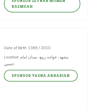
SPONSOR ZEYNAB MOMEN
RAZMGAH
Date of Birth: 1389 / 2010
Location: مشهد- خواجه ربیع- میدان امام
حسین-
SPONSOR YASNA AKBARIAN