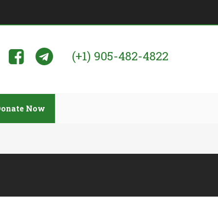
(+1) 905-482-4822
Donate Now