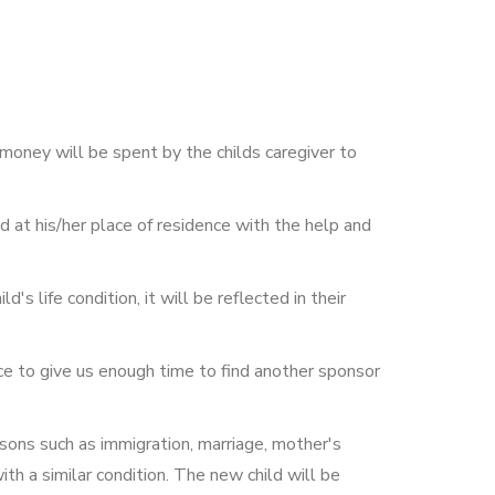
money will be spent by the childs caregiver to
ld at his/her place of residence with the help and
's life condition, it will be reflected in their
nce to give us enough time to find another sponsor
asons such as immigration, marriage, mother's
ith a similar condition. The new child will be