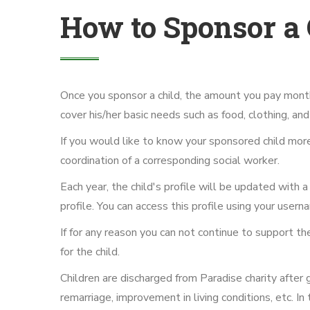
How to Sponsor a 
Once you sponsor a child, the amount you pay monthl
cover his/her basic needs such as food, clothing, a
If you would like to know your sponsored child more c
coordination of a corresponding social worker.
Each year, the child's profile will be updated with a 
profile. You can access this profile using your use
If for any reason you can not continue to support t
for the child.
Children are discharged from Paradise charity after
remarriage, improvement in living conditions, etc. In