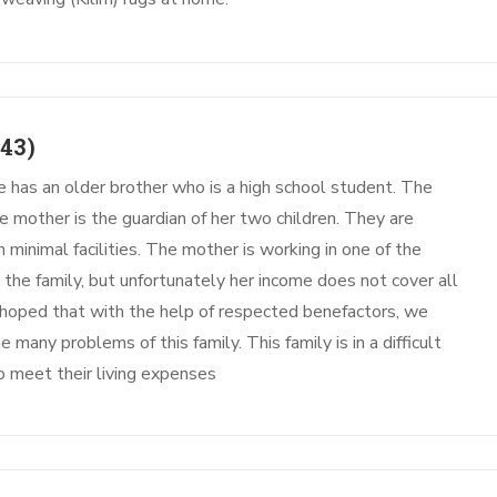
43)
e has an older brother who is a high school student. The
he mother is the guardian of her two children. They are
minimal facilities. The mother is working in one of the
the family, but unfortunately her income does not cover all
is hoped that with the help of respected benefactors, we
 many problems of this family. This family is in a difficult
o meet their living expenses