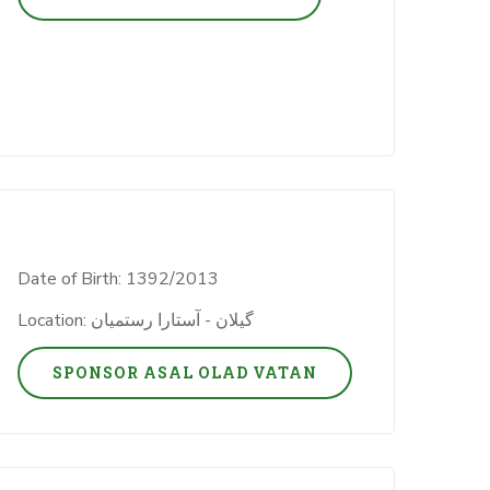
Date of Birth: 1392/2013
Location: گیلان - آستارا رستمیان
SPONSOR ASAL OLAD VATAN