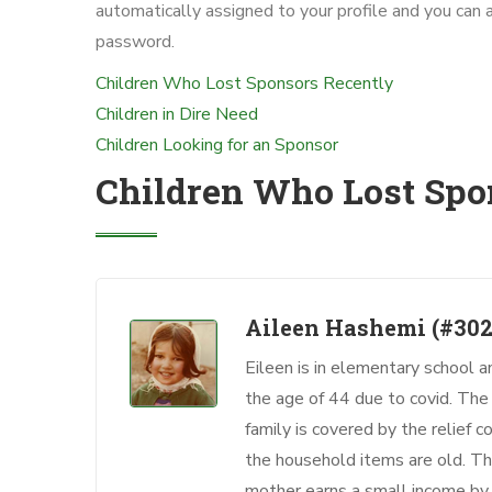
automatically assigned to your profile and you can 
password.
Children Who Lost Sponsors Recently
Children in Dire Need
Children Looking for an Sponsor
Children Who Lost Spo
Aileen Hashemi
(#302
Eileen is in elementary school a
the age of 44 due to covid. Th
family is covered by the relief
the household items are old. Thi
mother earns a small income by 