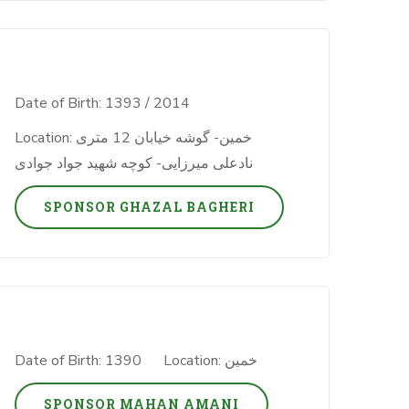
Date of Birth: 1393 / 2014
Location: خمین- گوشه خیابان 12 متری
نادعلی میرزایی- کوچه شهید جواد جوادی
SPONSOR GHAZAL BAGHERI
Date of Birth: 1390
Location: خمین
SPONSOR MAHAN AMANI