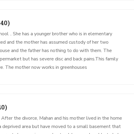
40)
hool .. She has a younger brother who is in elementary
rced and the mother has assumed custody of her two
 house and the father has nothing to do with them. The
permarket but has severe disc and back pains.This family
vive. The mother now works in greenhouses
40)
. After the divorce, Mahan and his mother lived in the home
n a deprived area but have moved to a small basement that