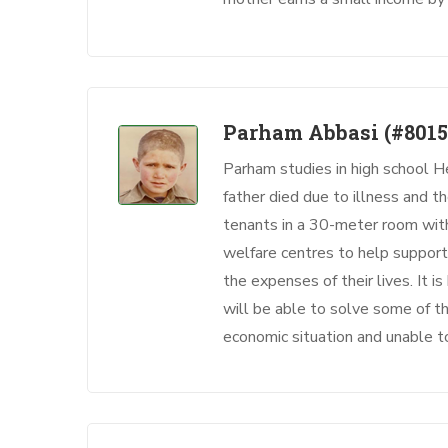
Parham Abbasi
(#8015
Parham studies in high school H
father died due to illness and t
tenants in a 30-meter room with 
welfare centres to help support 
the expenses of their lives. It 
will be able to solve some of the
economic situation and unable t