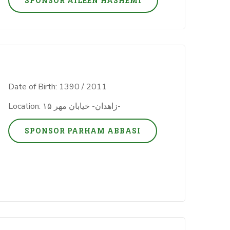
SPONSOR AILEEN HASHEMI
Date of Birth: 1390 / 2011
Location: زاهدان- خیابان مهر ۱۵-
SPONSOR PARHAM ABBASI