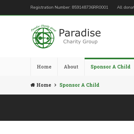
Registration Number: 859148736RR0001
All donat
Home
About
Sponsor A Child
Home
Sponsor A Child