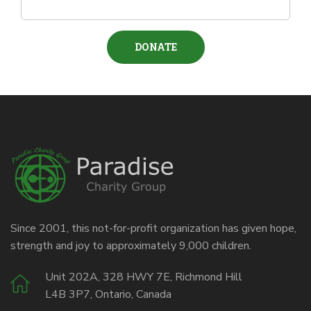
Since 2001, this not-for-profit organization has given hope,
strength and joy to approximately 9,000 children.
Unit 202A, 328 HWY 7E, Richmond Hill
L4B 3P7, Ontario, Canada