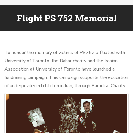
Flight PS 752 Memorial
To honour the memory of victims of PS752 affiliated with
University of Toronto, the Bahar charity and the Iranian
Association at University of Toronto have launched a
fundraising campaign. This campaign supports the education
of underprivileged children in Iran, through Paradise Charity.