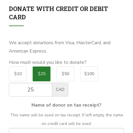
DONATE WITH CREDIT OR DEBIT
CARD
We accept donations from Visa, MasterCard, and
American Express.
How much would you like to donate?
$10
$25
$50
$100
CAD
Name of donor on tax receipt?
This name will be used on tax receipt. If left empty, the name
on credit card will be used.