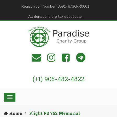
Registration Number: 859148736RR0001
All donations are tax deductible.
(+1) 905-482-4822
Home
Flight PS 752 Memorial