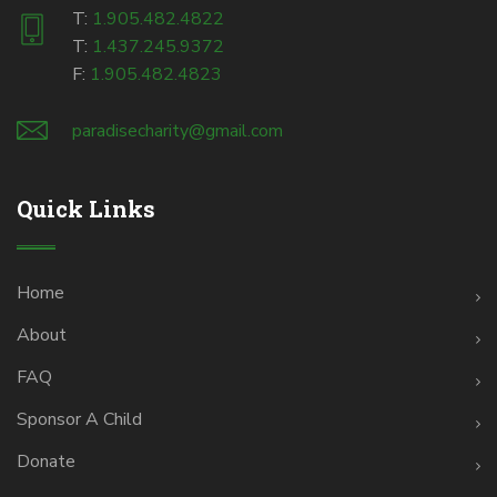
T:
1.905.482.4822
T:
1.437.245.9372
F:
1.905.482.4823
paradisecharity@gmail.com
Quick Links
Home
About
FAQ
Sponsor A Child
Donate