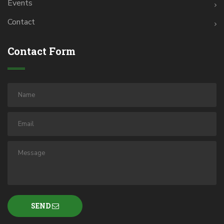
Events
Contact
Contact Form
SEND