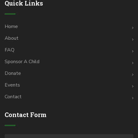
Quick Links
Home
About
FAQ
Sponsor A Child
Donate
Events
Contact
Contact Form