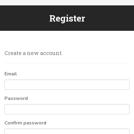
Register
Create a new account.
Email
Password
Confirm password