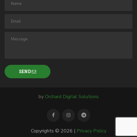
SEND
by
Orchard Digital Solutions
Copyrights © 2026 |
Privacy Policy