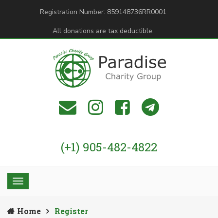
Registration Number: 859148736RR0001
All donations are tax deductible.
(+1) 905-482-4822
Home
Register