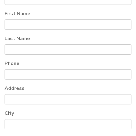
First Name
Last Name
Phone
Address
City