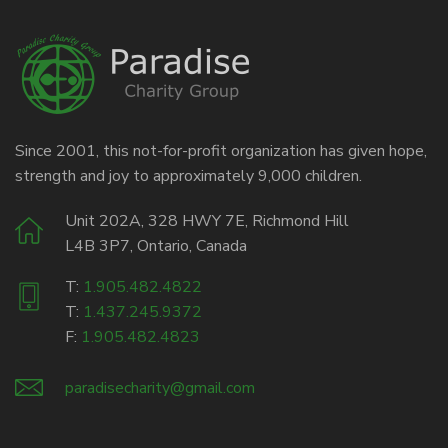
Since 2001, this not-for-profit organization has given hope,
strength and joy to approximately 9,000 children.
Unit 202A, 328 HWY 7E, Richmond Hill
L4B 3P7, Ontario, Canada
T:
1.905.482.4822
T:
1.437.245.9372
F:
1.905.482.4823
paradisecharity@gmail.com