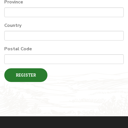
Province
Country
Postal Code
REGISTER