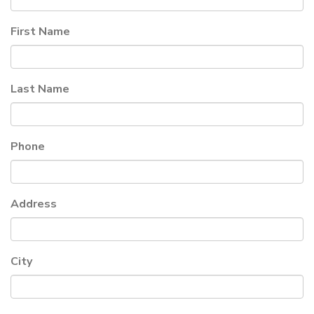
First Name
Last Name
Phone
Address
City