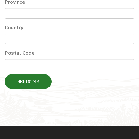
Province
Country
Postal Code
REGISTER