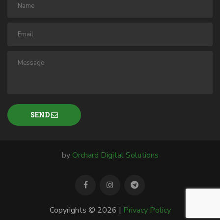
SEND
by
Orchard Digital Solutions
Copyrights © 2026 |
Privacy Policy