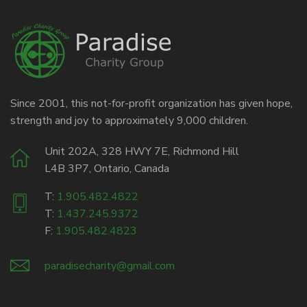
Since 2001, this not-for-profit organization has given hope,
strength and joy to approximately 9,000 children.
Unit 202A, 328 HWY 7E, Richmond Hill
L4B 3P7, Ontario, Canada
T:
1.905.482.4822
T:
1.437.245.9372
F:
1.905.482.4823
paradisecharity@gmail.com