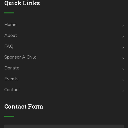
Quick Links
Home
About
FAQ
Sponsor A Child
Donate
Events
Contact
Contact Form