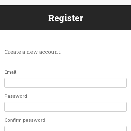
Register
Create a new account.
Email
Password
Confirm password