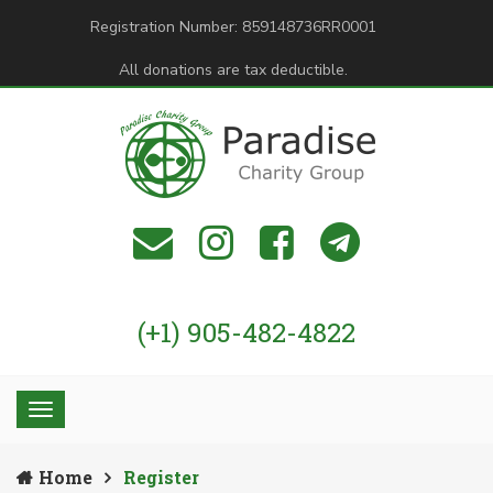
Registration Number: 859148736RR0001
All donations are tax deductible.
(+1) 905-482-4822
Home
Register