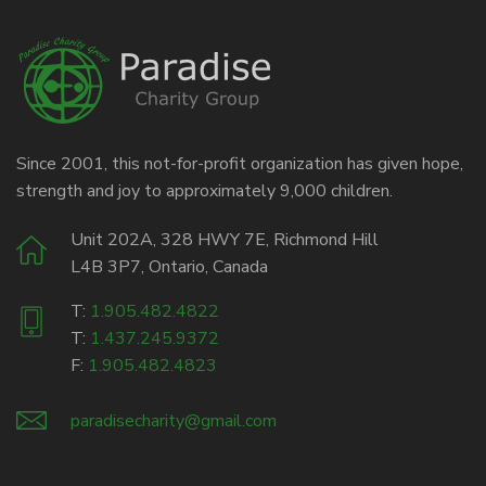
Since 2001, this not-for-profit organization has given hope,
strength and joy to approximately 9,000 children.
Unit 202A, 328 HWY 7E, Richmond Hill
L4B 3P7, Ontario, Canada
T:
1.905.482.4822
T:
1.437.245.9372
F:
1.905.482.4823
paradisecharity@gmail.com