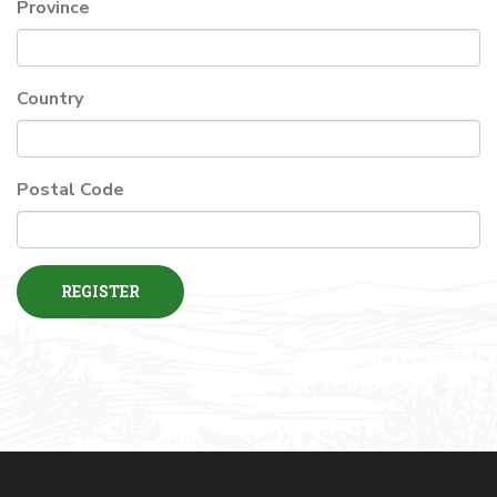
Province
Country
Postal Code
REGISTER