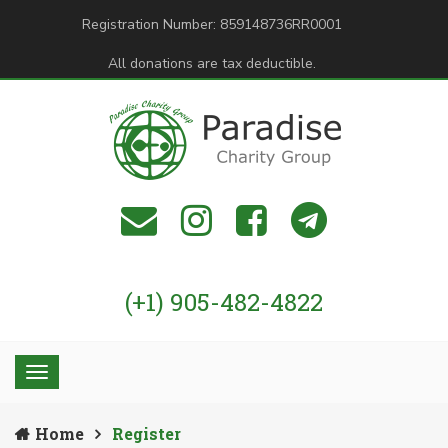
Registration Number: 859148736RR0001
All donations are tax deductible.
(+1) 905-482-4822
Home
Register