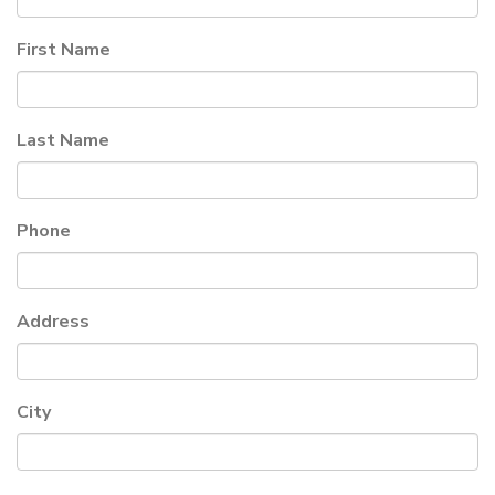
First Name
Last Name
Phone
Address
City