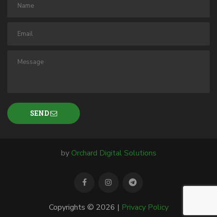
SEND
by
Orchard Digital Solutions
Copyrights © 2026 |
Privacy Policy