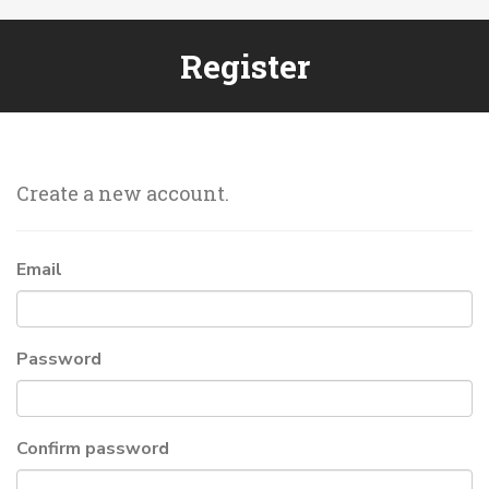
Register
Create a new account.
Email
Password
Confirm password