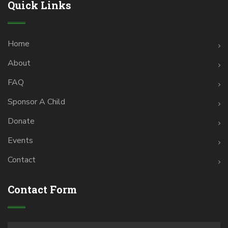
Quick Links
Home
About
FAQ
Sponsor A Child
Donate
Events
Contact
Contact Form