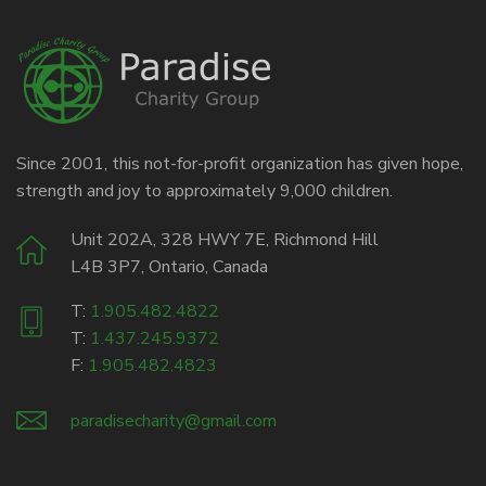
Since 2001, this not-for-profit organization has given hope,
strength and joy to approximately 9,000 children.
Unit 202A, 328 HWY 7E, Richmond Hill
L4B 3P7, Ontario, Canada
T:
1.905.482.4822
T:
1.437.245.9372
F:
1.905.482.4823
paradisecharity@gmail.com