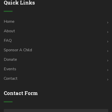
Quick Links
Home
About
FAQ
Sponsor A Child
Donate
Events
Contact
Contact Form