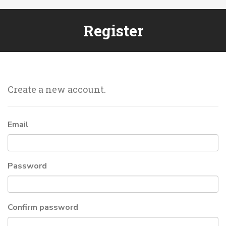
Register
Create a new account.
Email
Password
Confirm password