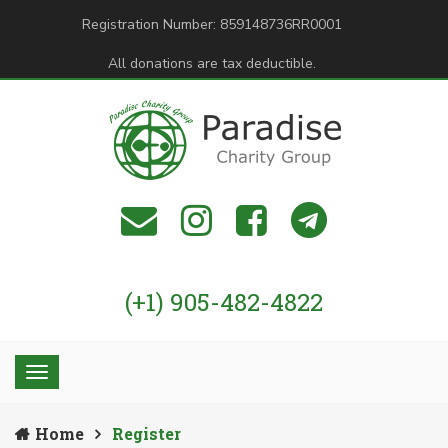
Registration Number: 859148736RR0001
All donations are tax deductible.
(+1) 905-482-4822
Home
Register