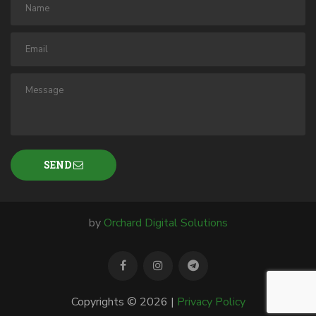
SEND
by
Orchard Digital Solutions
Copyrights © 2026 |
Privacy Policy