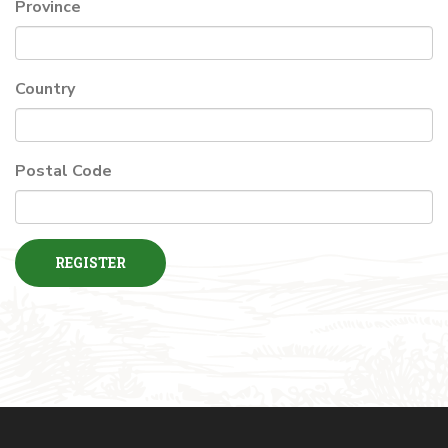
Province
Country
Postal Code
REGISTER