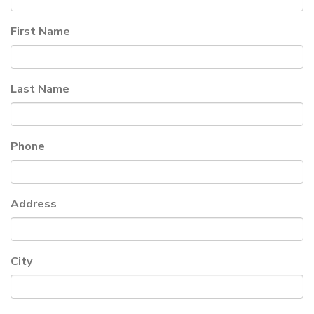
First Name
Last Name
Phone
Address
City