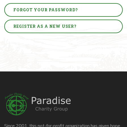
FORGOT YOUR PASSWORD?
REGISTER AS A NEW USER?
Since 2001, this not-for-profit organization has given hope,