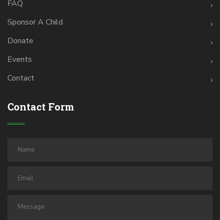
FAQ
Sponsor A Child
Donate
Events
Contact
Contact Form