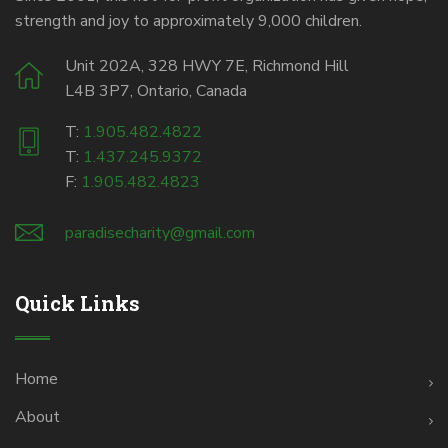
strength and joy to approximately 9,000 children.
Unit 202A, 328 HWY 7E, Richmond Hill
L4B 3P7, Ontario, Canada
T:
1.905.482.4822
T:
1.437.245.9372
F:
1.905.482.4823
paradisecharity@gmail.com
Quick Links
Home
About