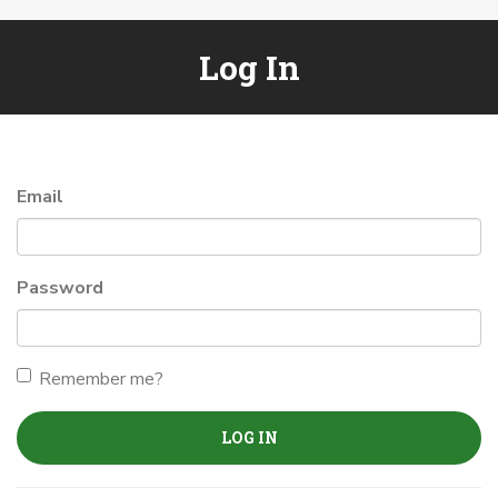
Log In
Email
Password
Remember me?
LOG IN