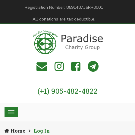
Registration Number: 859148736RR0001
All donations are tax deductible.
(+1) 905-482-4822
Home
Log In