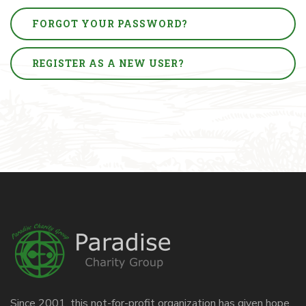
FORGOT YOUR PASSWORD?
REGISTER AS A NEW USER?
Since 2001, this not-for-profit organization has given hope,