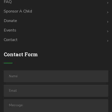
FAQ
Sponsor A Child
Donate
Events
Contact
Contact Form