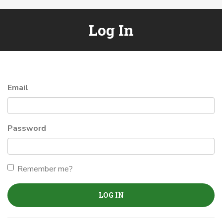
Log In
Email
Password
Remember me?
LOG IN