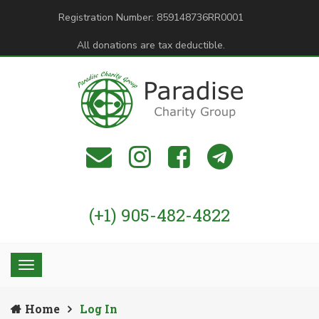
Registration Number: 859148736RR0001
All donations are tax deductible.
(+1) 905-482-4822
Home
Log In