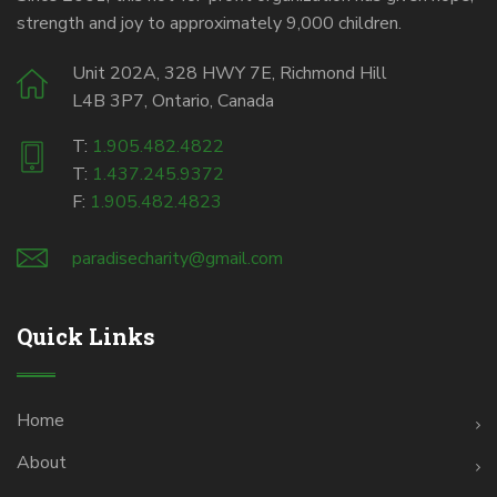
strength and joy to approximately 9,000 children.
Unit 202A, 328 HWY 7E, Richmond Hill
L4B 3P7, Ontario, Canada
T:
1.905.482.4822
T:
1.437.245.9372
F:
1.905.482.4823
paradisecharity@gmail.com
Quick Links
Home
About