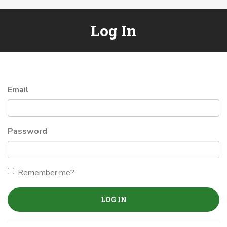
Log In
Email
Password
Remember me?
LOG IN