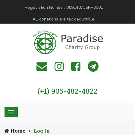
Registration Number: 859148736RR0001
All donations are tax deductible.
(+1) 905-482-4822
Home
Log In