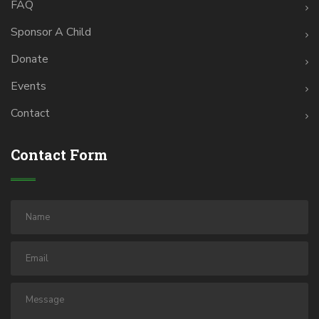
FAQ
Sponsor A Child
Donate
Events
Contact
Contact Form