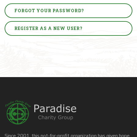
FORGOT YOUR PASSWORD?
REGISTER AS A NEW USER?
Since 2001, this not-for-profit organization has given hope,