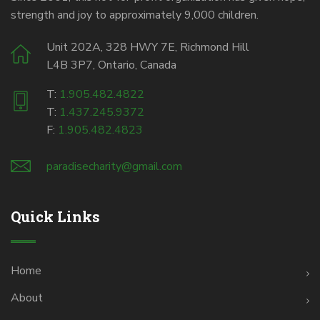
strength and joy to approximately 9,000 children.
Unit 202A, 328 HWY 7E, Richmond Hill
L4B 3P7, Ontario, Canada
T:
1.905.482.4822
T:
1.437.245.9372
F:
1.905.482.4823
paradisecharity@gmail.com
Quick Links
Home
About