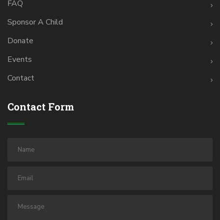
FAQ
Sponsor A Child
Donate
Events
Contact
Contact Form