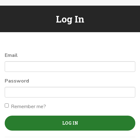
Log In
Email
Password
Remember me?
LOG IN