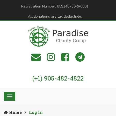
Registration Number: 859148736RR0001
All donations are tax deductible.
(+1) 905-482-4822
Home
Log In