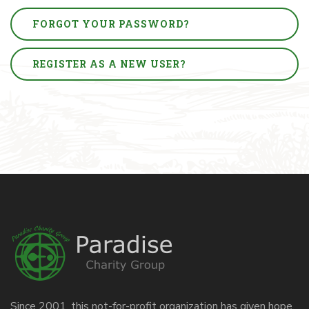
FORGOT YOUR PASSWORD?
REGISTER AS A NEW USER?
Since 2001, this not-for-profit organization has given hope,