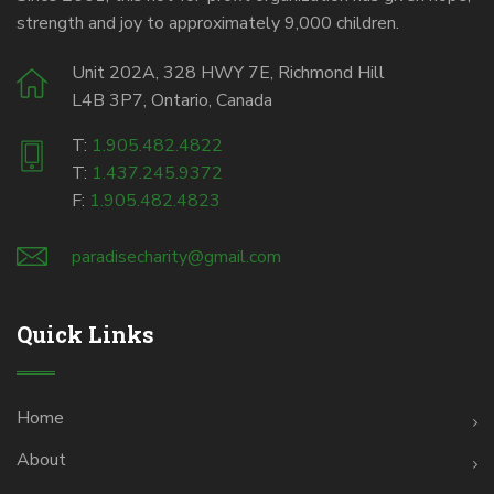
strength and joy to approximately 9,000 children.
Unit 202A, 328 HWY 7E, Richmond Hill
L4B 3P7, Ontario, Canada
T:
1.905.482.4822
T:
1.437.245.9372
F:
1.905.482.4823
paradisecharity@gmail.com
Quick Links
Home
About