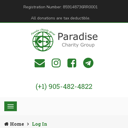
Registration Number: 859148736RR0001
All donations are tax deductible.
(+1) 905-482-4822
Home
Log In