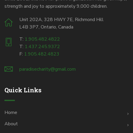
strength and joy to approximately 9,000 children.
Unit 202A, 328 HWY 7E, Richmond Hill
L4B 3P7, Ontario, Canada
T:
1.905.482.4822
T:
1.437.245.9372
F:
1.905.482.4823
paradisecharity@gmail.com
Quick Links
Home
About