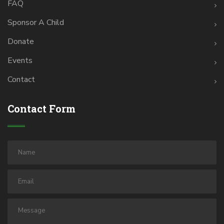
FAQ
Sponsor A Child
Donate
Events
Contact
Contact Form