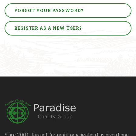
FORGOT YOUR PASSWORD?
REGISTER AS A NEW USER?
Since 2001, this not-for-profit organization has given hope,