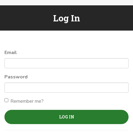
Log In
Email
Password
Remember me?
LOG IN