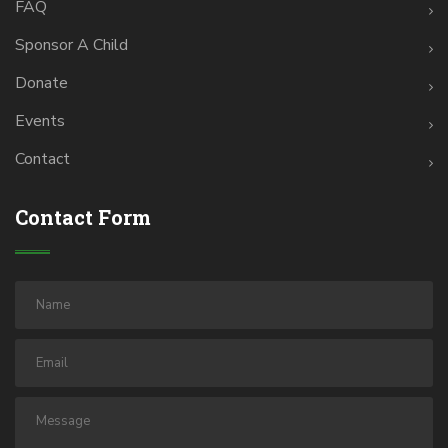
FAQ
Sponsor A Child
Donate
Events
Contact
Contact Form