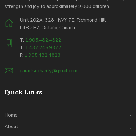
strength and joy to approximately 9,000 children.
Unit 202A, 328 HWY 7E, Richmond Hill
L4B 3P7, Ontario, Canada
T:
1.905.482.4822
T:
1.437.245.9372
F:
1.905.482.4823
paradisecharity@gmail.com
Quick Links
Home
About