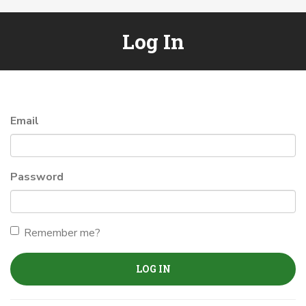
Log In
Email
Password
Remember me?
LOG IN