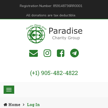
Registration Number: 859148736RR0001
All donations are tax deductible.
(+1) 905-482-4822
Home
Log In