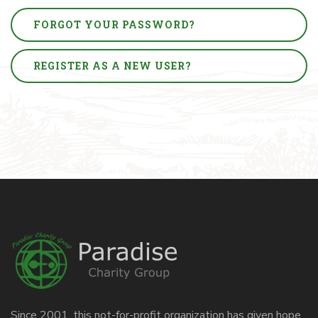
FORGOT YOUR PASSWORD?
REGISTER AS A NEW USER?
Since 2001, this not-for-profit organization has given hope,