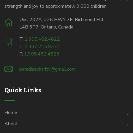
strength and joy to approximately 9,000 children.
Unit 202A, 328 HWY 7E, Richmond Hill
L4B 3P7, Ontario, Canada
T:
1.905.482.4822
T:
1.437.245.9372
F:
1.905.482.4823
paradisecharity@gmail.com
Quick Links
Home
About