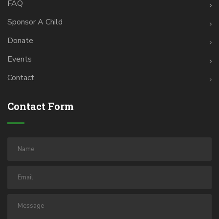
FAQ
Sponsor A Child
Donate
Events
Contact
Contact Form