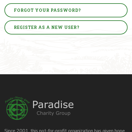
FORGOT YOUR PASSWORD?
REGISTER AS A NEW USER?
Since 2001, this not-for-profit organization has given hope,