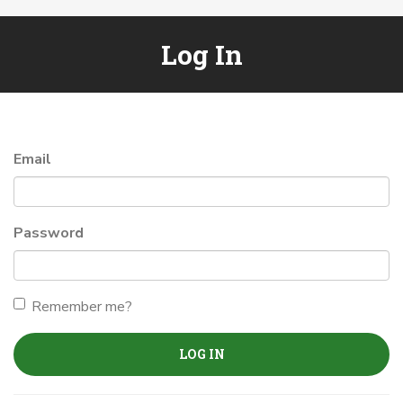
Log In
Email
Password
Remember me?
LOG IN