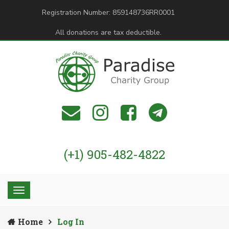
Registration Number: 859148736RR0001
All donations are tax deductible.
(+1) 905-482-4822
Home
Log In