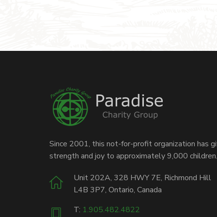
Since 2001, this not-for-profit organization has g
strength and joy to approximately 9,000 children
Unit 202A, 328 HWY 7E, Richmond Hill
L4B 3P7, Ontario, Canada
T:
1.905.482.4822