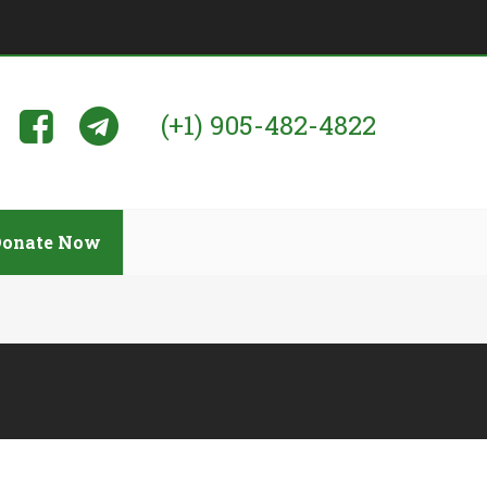
(+1) 905-482-4822
Donate Now