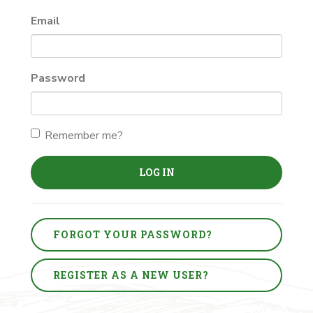
Email
Password
Remember me?
LOG IN
FORGOT YOUR PASSWORD?
REGISTER AS A NEW USER?