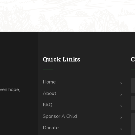
Quick Links
C
Home
iven hope,
About
.
FAQ
Sponsor A Child
Donate