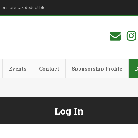
ions are tax deductible.
Events
Contact
Sponsorship Profile
Log In