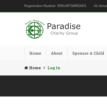
Registration Number: 859148736RR0001
All donat
Home
About
Sponsor A Child
Home
Log In