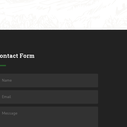
ontact Form