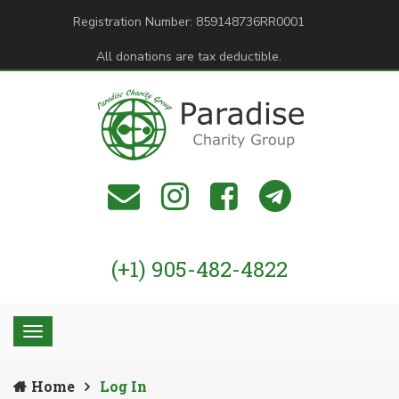
Registration Number: 859148736RR0001
All donations are tax deductible.
(+1) 905-482-4822
Home
Log In