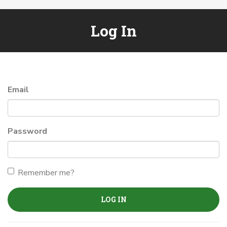
Log In
Email
Password
Remember me?
LOG IN