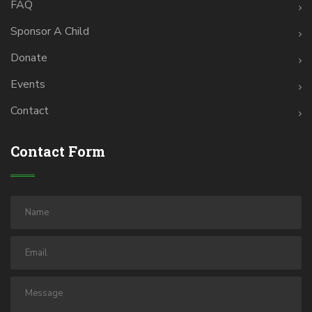
FAQ
Sponsor A Child
Donate
Events
Contact
Contact Form