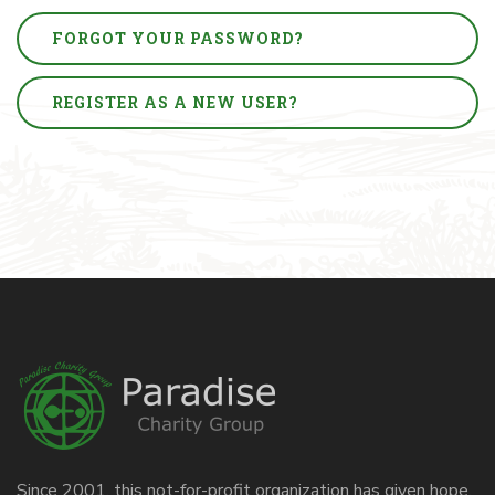
FORGOT YOUR PASSWORD?
REGISTER AS A NEW USER?
Since 2001, this not-for-profit organization has given hope,