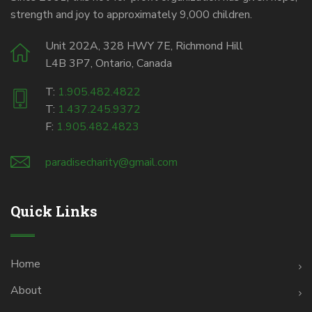
strength and joy to approximately 9,000 children.
Unit 202A, 328 HWY 7E, Richmond Hill
L4B 3P7, Ontario, Canada
T:
1.905.482.4822
T:
1.437.245.9372
F:
1.905.482.4823
paradisecharity@gmail.com
Quick Links
Home
About