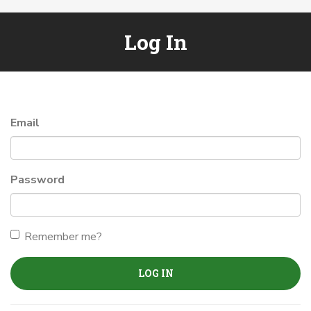
Log In
Email
Password
Remember me?
LOG IN