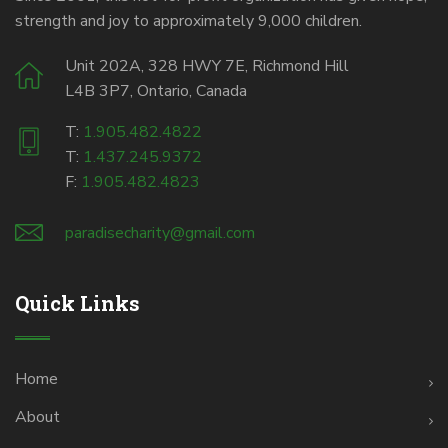
strength and joy to approximately 9,000 children.
Unit 202A, 328 HWY 7E, Richmond Hill
L4B 3P7, Ontario, Canada
T:
1.905.482.4822
T:
1.437.245.9372
F:
1.905.482.4823
paradisecharity@gmail.com
Quick Links
Home
About