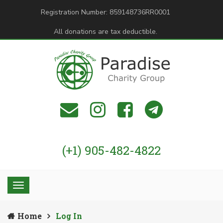
Registration Number: 859148736RR0001
All donations are tax deductible.
(+1) 905-482-4822
Home
Log In