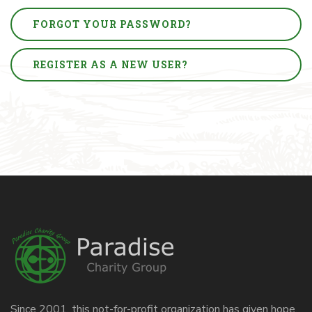
FORGOT YOUR PASSWORD?
REGISTER AS A NEW USER?
Since 2001, this not-for-profit organization has given hope,