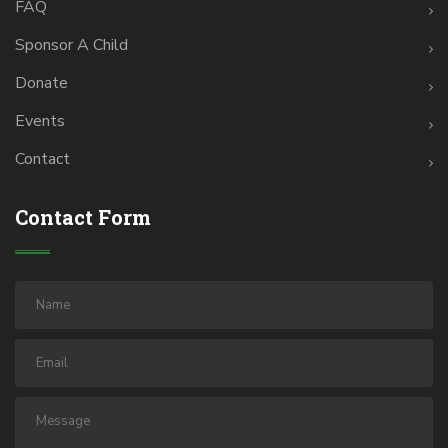
FAQ
Sponsor A Child
Donate
Events
Contact
Contact Form