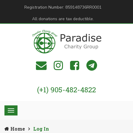
Registration Number: 859148736RR0001
All donations are tax deductible.
(+1) 905-482-4822
Home
Log In