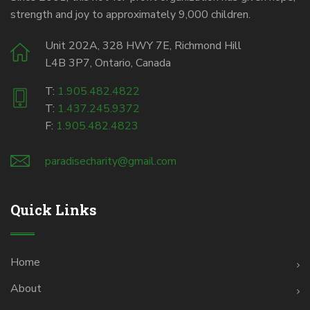
strength and joy to approximately 9,000 children.
Unit 202A, 328 HWY 7E, Richmond Hill
L4B 3P7, Ontario, Canada
T:
1.905.482.4822
T:
1.437.245.9372
F:
1.905.482.4823
paradisecharity@gmail.com
Quick Links
Home
About