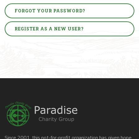
FORGOT YOUR PASSWORD?
REGISTER AS A NEW USER?
Since 2001, this not-for-profit organization has given hope,