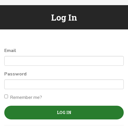
Log In
Email
Password
Remember me?
LOG IN