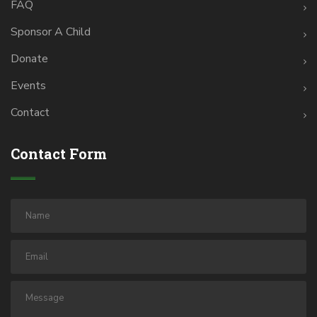
FAQ
Sponsor A Child
Donate
Events
Contact
Contact Form