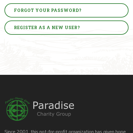
FORGOT YOUR PASSWORD?
REGISTER AS A NEW USER?
Since 2001, this not-for-profit organization has given hope,