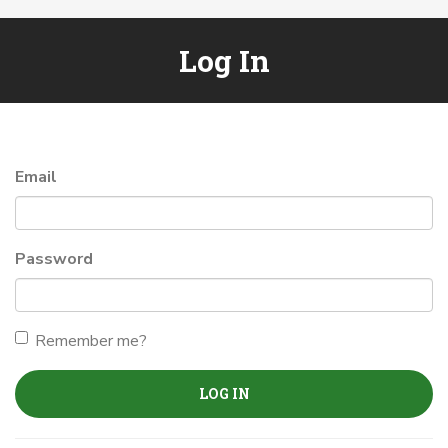
Log In
Email
Password
Remember me?
LOG IN