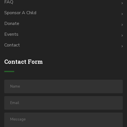
FAQ
Sponsor A Child
Donate
Events
Contact
Contact Form