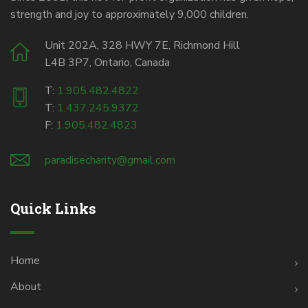
strength and joy to approximately 9,000 children.
Unit 202A, 328 HWY 7E, Richmond Hill
L4B 3P7, Ontario, Canada
T:
1.905.482.4822
T:
1.437.245.9372
F:
1.905.482.4823
paradisecharity@gmail.com
Quick Links
Home
About