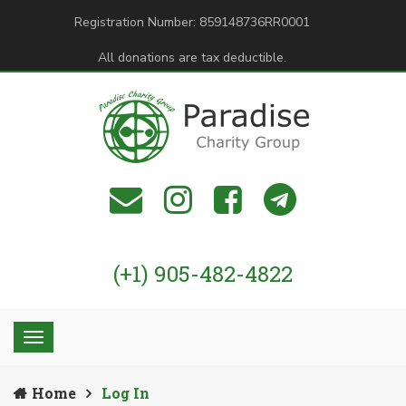
Registration Number: 859148736RR0001
All donations are tax deductible.
(+1) 905-482-4822
Home
Log In