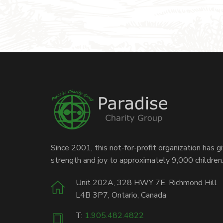
Since 2001, this not-for-profit organization has g
strength and joy to approximately 9,000 children
Unit 202A, 328 HWY 7E, Richmond Hill
L4B 3P7, Ontario, Canada
T:
1.905.482.4822