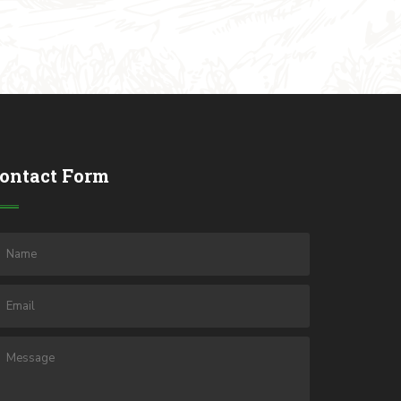
ontact Form