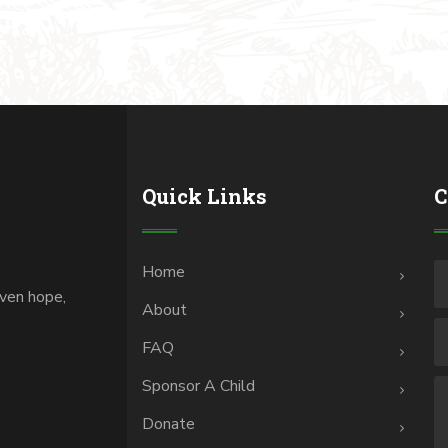
Quick Links
C
Home
iven hope,
About
.
FAQ
Sponsor A Child
Donate