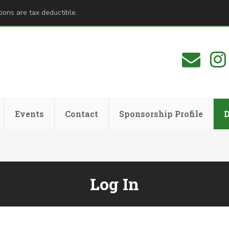
ions are tax deductible.
Events
Contact
Sponsorship Profile
Log In