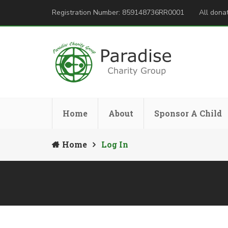
Registration Number: 859148736RR0001
All donat
Home
About
Sponsor A Child
Home
Log In