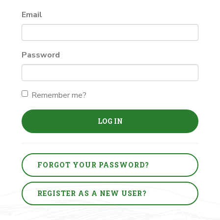
Email
Password
Remember me?
LOG IN
FORGOT YOUR PASSWORD?
REGISTER AS A NEW USER?