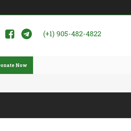
(+1) 905-482-4822
Donate Now