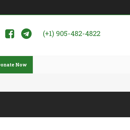
(+1) 905-482-4822
Donate Now