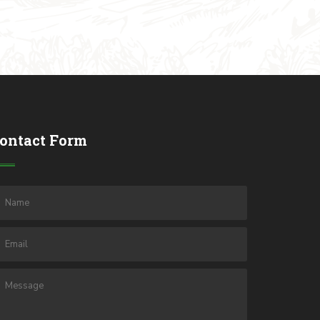
ontact Form