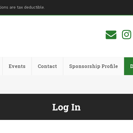
ions are tax deductible.
Events
Contact
Sponsorship Profile
Log In