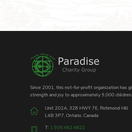
Since 2001, this not-for-profit organization has g
strength and joy to approximately 9,000 children
Unit 202A, 328 HWY 7E, Richmond Hill
L4B 3P7, Ontario, Canada
T:
1.905.482.4822