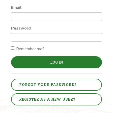
Email
Password
Remember me?
LOG IN
FORGOT YOUR PASSWORD?
REGISTER AS A NEW USER?