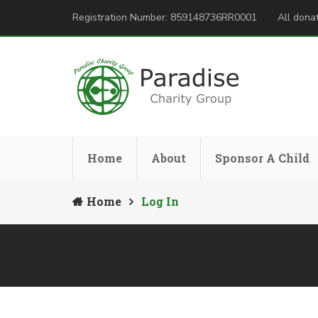
Registration Number: 859148736RR0001
All donat
Home
About
Sponsor A Child
Home
Log In