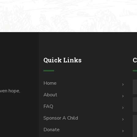
Quick Links
C
Home
iven hope,
About
.
FAQ
Sponsor A Child
Donate