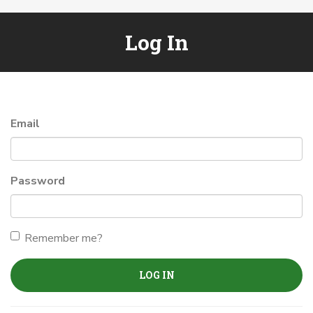
Log In
Email
Password
Remember me?
LOG IN