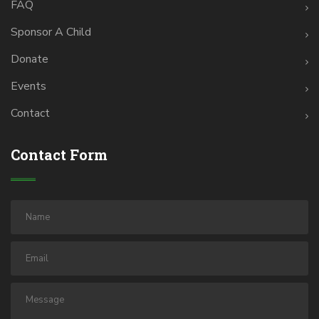
FAQ
Sponsor A Child
Donate
Events
Contact
Contact Form