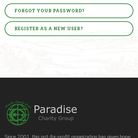
FORGOT YOUR PASSWORD?
REGISTER AS A NEW USER?
Since 2001, this not-for-profit organization has given hope,