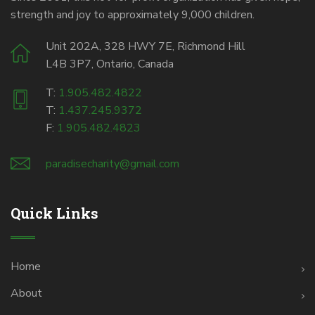
strength and joy to approximately 9,000 children.
Unit 202A, 328 HWY 7E, Richmond Hill
L4B 3P7, Ontario, Canada
T:
1.905.482.4822
T:
1.437.245.9372
F:
1.905.482.4823
paradisecharity@gmail.com
Quick Links
Home
About