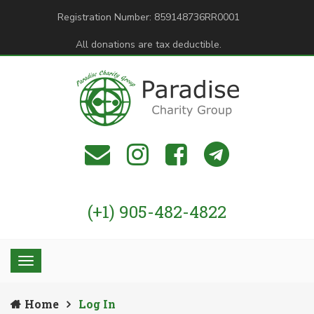
Registration Number: 859148736RR0001
All donations are tax deductible.
(+1) 905-482-4822
Home
Log In