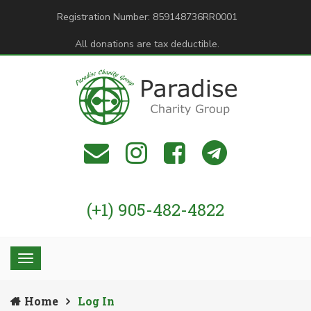
Registration Number: 859148736RR0001
All donations are tax deductible.
(+1) 905-482-4822
Home
Log In