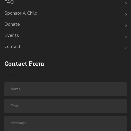
FAQ
Sponsor A Child
Donate
Events
Contact
Contact Form