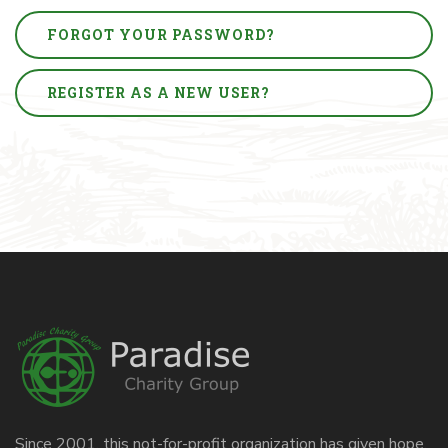
FORGOT YOUR PASSWORD?
REGISTER AS A NEW USER?
Since 2001, this not-for-profit organization has given hope,