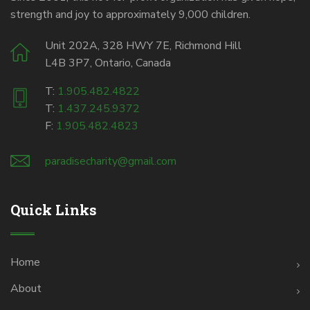
strength and joy to approximately 9,000 children.
Unit 202A, 328 HWY 7E, Richmond Hill
L4B 3P7, Ontario, Canada
T:
1.905.482.4822
T:
1.437.245.9372
F:
1.905.482.4823
paradisecharity@gmail.com
Quick Links
Home
About