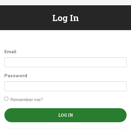
Log In
Email
Password
Remember me?
LOG IN