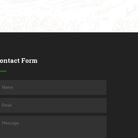
ontact Form