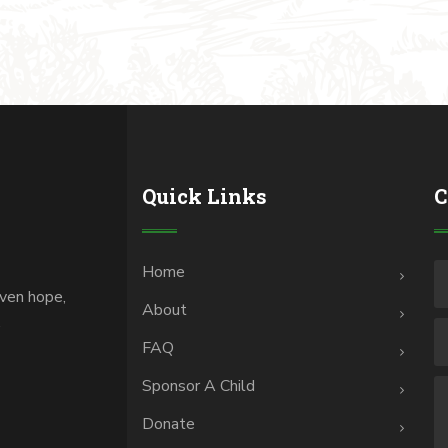
Quick Links
C
Home
iven hope,
About
.
FAQ
Sponsor A Child
Donate