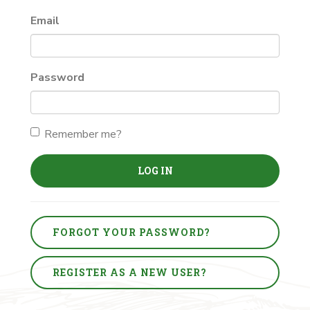
Email
Password
Remember me?
LOG IN
FORGOT YOUR PASSWORD?
REGISTER AS A NEW USER?