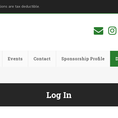
ions are tax deductible.
Events
Contact
Sponsorship Profile
Log In