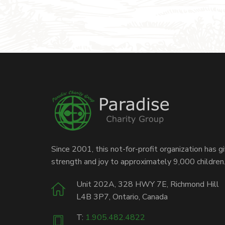
Since 2001, this not-for-profit organization has g
strength and joy to approximately 9,000 children
Unit 202A, 328 HWY 7E, Richmond Hill
L4B 3P7, Ontario, Canada
T:
1.905.482.4822