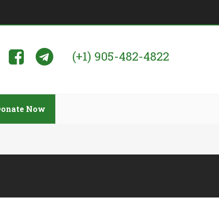
(+1) 905-482-4822
Donate Now