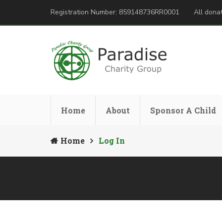
Registration Number: 859148736RR0001
All donat
Home
About
Sponsor A Child
Home
Log In